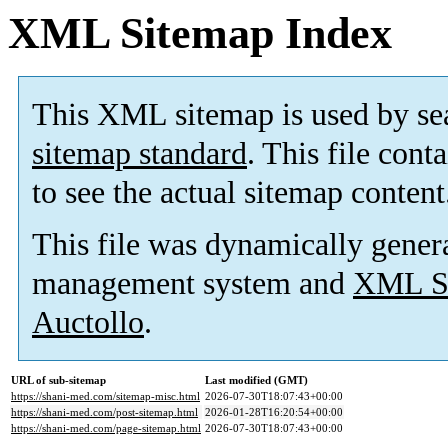
XML Sitemap Index
This XML sitemap is used by se
sitemap standard
. This file cont
to see the actual sitemap content
This file was dynamically gener
management system and
XML Si
Auctollo
.
URL of sub-sitemap
Last modified (GMT)
https://shani-med.com/sitemap-misc.html
2026-07-30T18:07:43+00:00
https://shani-med.com/post-sitemap.html
2026-01-28T16:20:54+00:00
https://shani-med.com/page-sitemap.html
2026-07-30T18:07:43+00:00