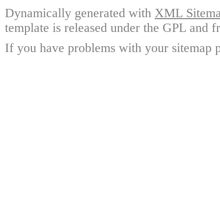
Dynamically generated with
XML Sitemap
template is released under the GPL and fr
If you have problems with your sitemap p